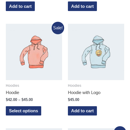
Add to cart
Add to cart
Sale!
Hoodies
Hoodies
Hoodie
Hoodie with Logo
$
42.00
–
$
45.00
$
45.00
Select options
Add to cart