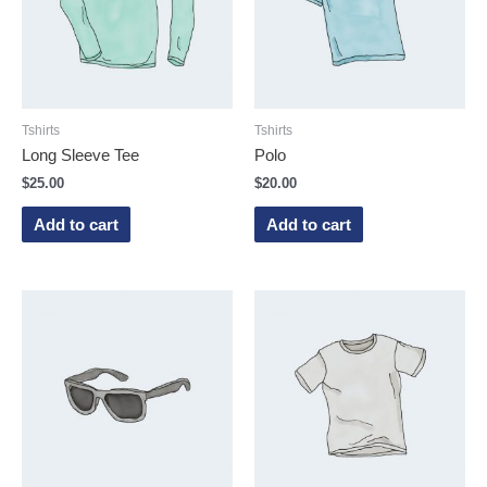
Tshirts
Tshirts
Long Sleeve Tee
Polo
$
25.00
$
20.00
Add to cart
Add to cart