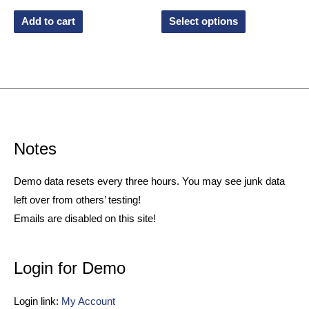
Add to cart
Select options
Notes
Demo data resets every three hours. You may see junk data
left over from others’ testing!
Emails are disabled on this site!
Login for Demo
Login link:
My Account