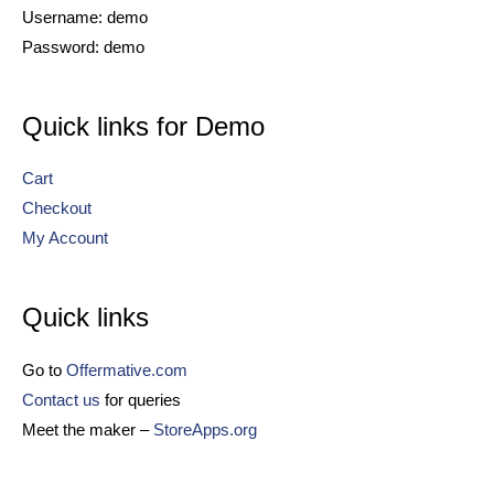
Username: demo
Password: demo
Quick links for Demo
Cart
Checkout
My Account
Quick links
Go to
Offermative.com
Contact us
for queries
Meet the maker –
StoreApps.org