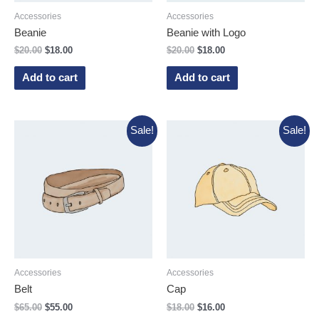
Accessories
Accessories
Beanie
Beanie with Logo
$
20.00
$
18.00
$
20.00
$
18.00
Add to cart
Add to cart
Sale!
Sale!
Accessories
Accessories
Belt
Cap
$
65.00
$
55.00
$
18.00
$
16.00