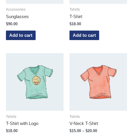
Accessories
Tshirts
Sunglasses
T-Shirt
$
90.00
$
18.00
Add to cart
Add to cart
Tshirts
Tshirts
T-Shirt with Logo
V-Neck T-Shirt
$
18.00
$
15.00
–
$
20.00