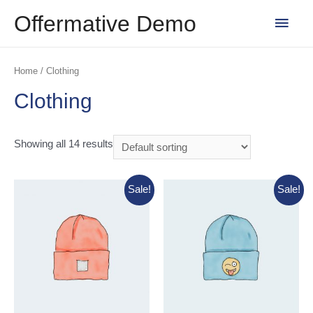
Skip
Main
Offermative Demo
to
content
Men
Home
/ Clothing
Clothing
Showing all 14 results
Sale!
Sale!