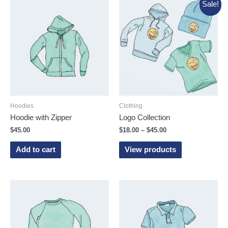
Sale!
Hoodies
Clothing
Hoodie with Zipper
Logo Collection
$
45.00
$
18.00
–
$
45.00
Add to cart
View products