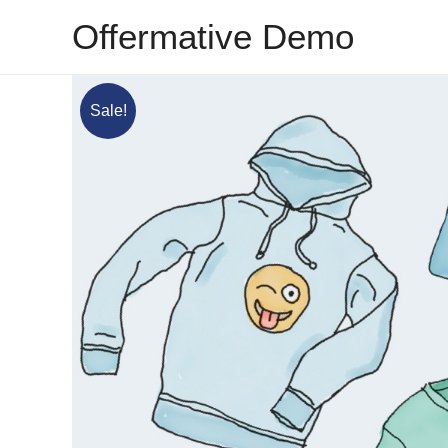
Skip
Offermative Demo
to
content
Sale!