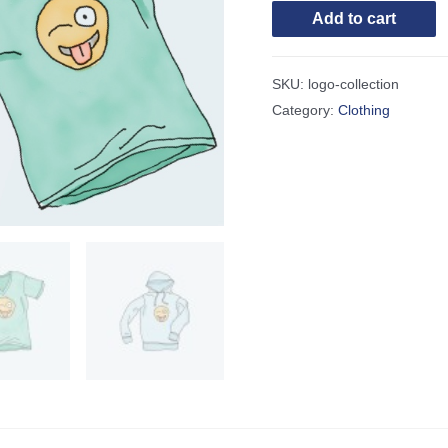
Add to cart
SKU:
logo-collection
Category:
Clothing