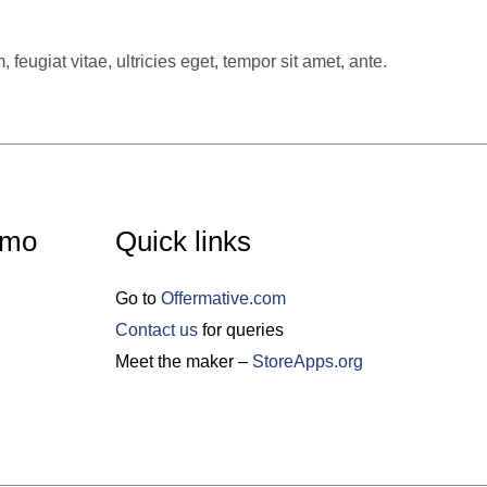
eugiat vitae, ultricies eget, tempor sit amet, ante.
emo
Quick links
Go to
Offermative.com
Contact us
for queries
Meet the maker –
StoreApps.org