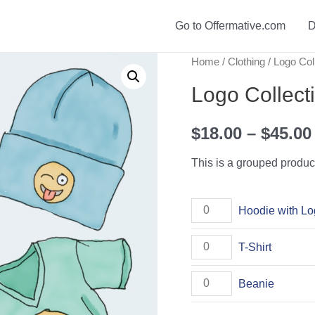
Go to Offermative.com
D
Home
/
Clothing
/ Logo Col
Logo Collect
$
18.00
–
$
45.00
This is a grouped produc
Hoodie
Hoodie with L
with
T-
T-Shirt
Logo
Shirt
quantity
Beanie
Beanie
quantity
quantity