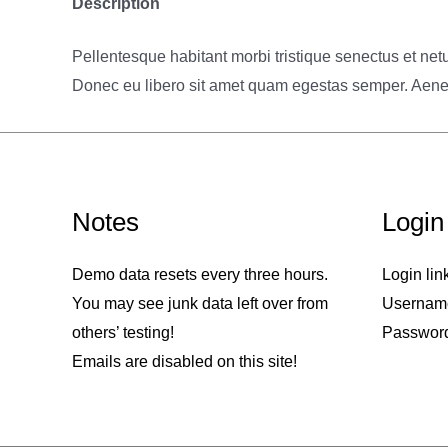
Description
Pellentesque habitant morbi tristique senectus et netu
Donec eu libero sit amet quam egestas semper. Aenean 
Notes
Login
Demo data resets every three hours.
Login lin
You may see junk data left over from
Usernam
others’ testing!
Passwor
Emails are disabled on this site!