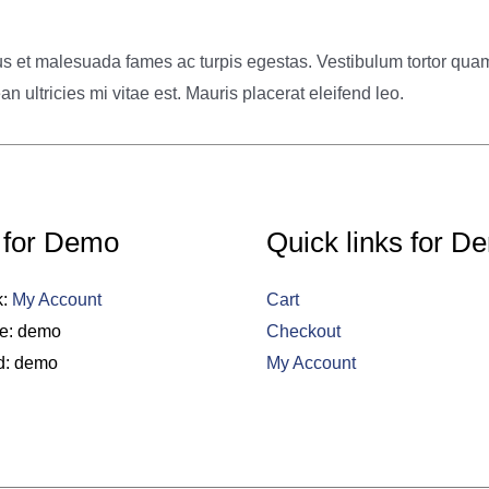
s et malesuada fames ac turpis egestas. Vestibulum tortor quam, f
ultricies mi vitae est. Mauris placerat eleifend leo.
 for Demo
Quick links for D
k:
My Account
Cart
e: demo
Checkout
d: demo
My Account