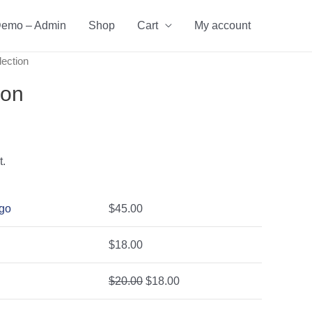
emo – Admin
Shop
Cart
My account
lection
ion
t.
ogo
$
45.00
$
18.00
$
20.00
$
18.00