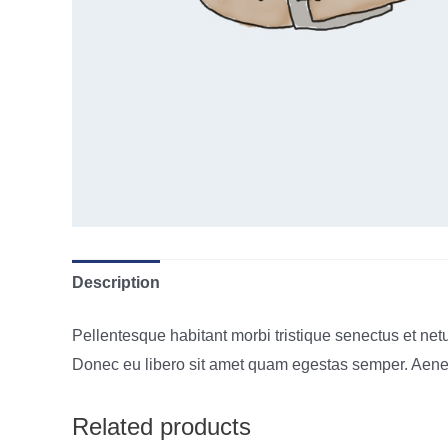
Description
Pellentesque habitant morbi tristique senectus et netu
Donec eu libero sit amet quam egestas semper. Aenean 
Related products