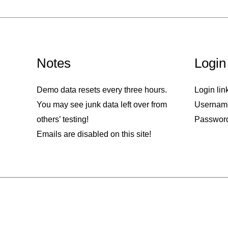
Notes
Login
Demo data resets every three hours.
Login lin
You may see junk data left over from
Usernam
others’ testing!
Passwor
Emails are disabled on this site!