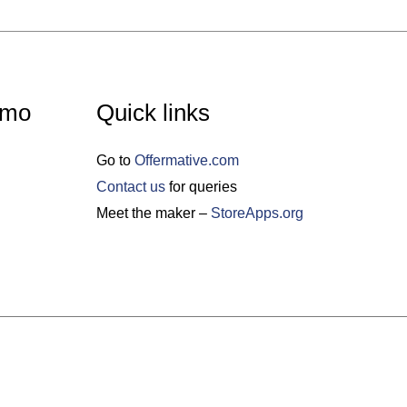
emo
Quick links
Go to
Offermative.com
Contact us
for queries
Meet the maker –
StoreApps.org