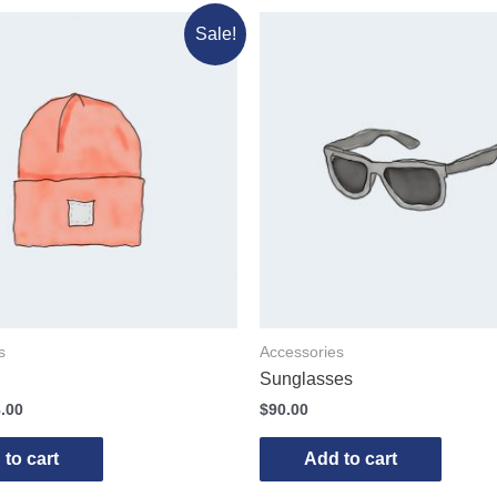
Sale!
s
Accessories
Sunglasses
.00
$
90.00
to cart
Add to cart