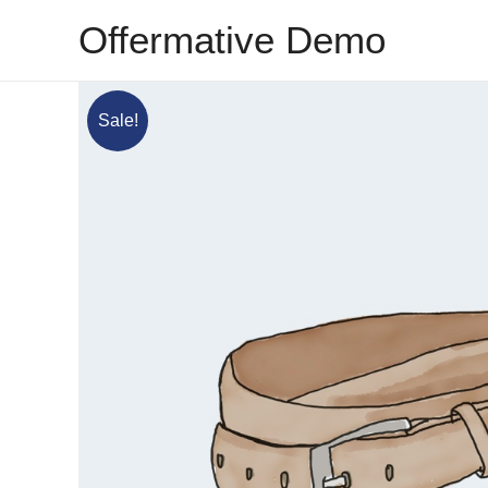
Skip
Offermative Demo
to
content
Sale!