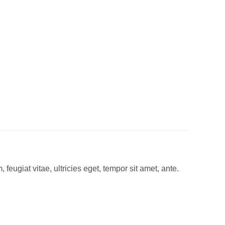
eugiat vitae, ultricies eget, tempor sit amet, ante.