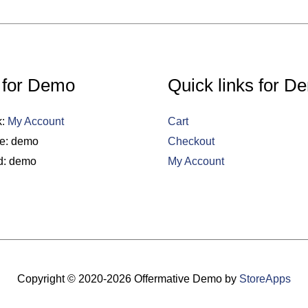
 for Demo
Quick links for D
k:
My Account
Cart
e: demo
Checkout
d: demo
My Account
Copyright © 2020-2026
Offermative Demo
by
StoreApps