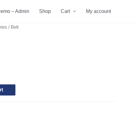
emo – Admin
Shop
Cart
My account
ries
/ Belt
rt