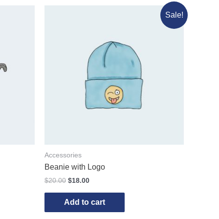
Sale!
Accessories
Beanie with Logo
$
20.00
$
18.00
Add to cart