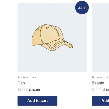
Sale!
Accessories
Accessorie
Cap
Beanie
$
18.00
$
16.00
$
20.00
$
18
Add to cart
Add 