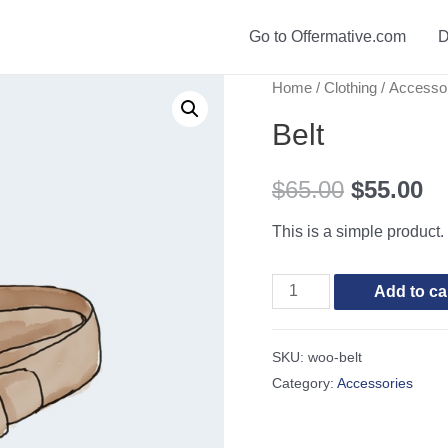
Go to Offermative.com
D
Home
/
Clothing
/
Accesso
Belt
$
65.00
$
55.00
This is a simple product.
Belt
Add to ca
quantity
SKU:
woo-belt
Category:
Accessories