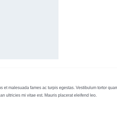
s et malesuada fames ac turpis egestas. Vestibulum tortor quam, f
ultricies mi vitae est. Mauris placerat eleifend leo.