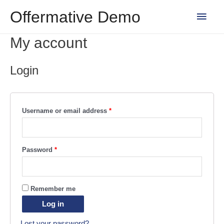
Skip
Main
Offermative Demo
to
content
Men
My account
Login
Username or email address
*
Password
*
Remember me
Log in
Lost your password?