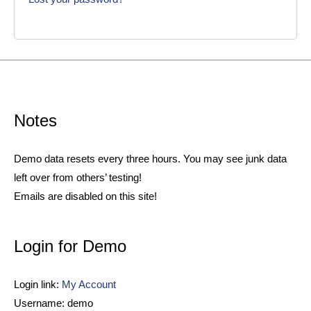
Notes
Demo data resets every three hours. You may see junk data
left over from others’ testing!
Emails are disabled on this site!
Login for Demo
Login link:
My Account
Username: demo