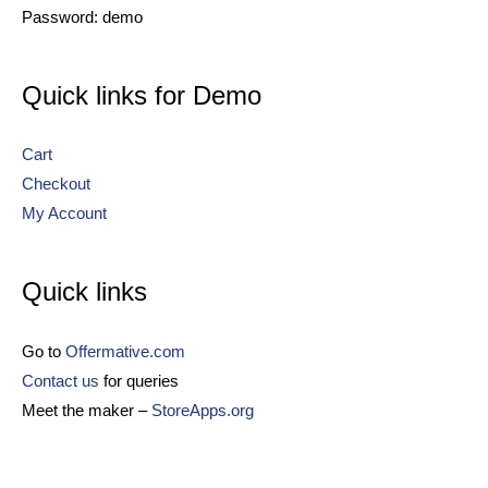
Password: demo
Quick links for Demo
Cart
Checkout
My Account
Quick links
Go to
Offermative.com
Contact us
for queries
Meet the maker –
StoreApps.org