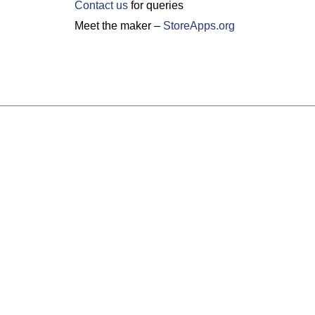
Contact us
for queries
Meet the maker –
StoreApps.org