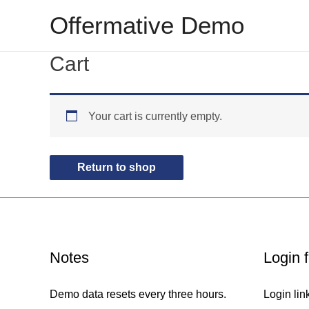
Skip
Offermative Demo
to
content
Cart
Your cart is currently empty.
Return to shop
Notes
Login 
Demo data resets every three hours.
Login lin