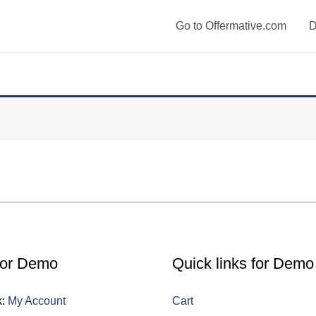
Go to Offermative.com
D
for Demo
Quick links for Demo
k:
My Account
Cart