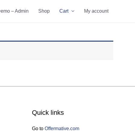
emo – Admin
Shop
Cart
My account
Quick links
Go to
Offermative.com