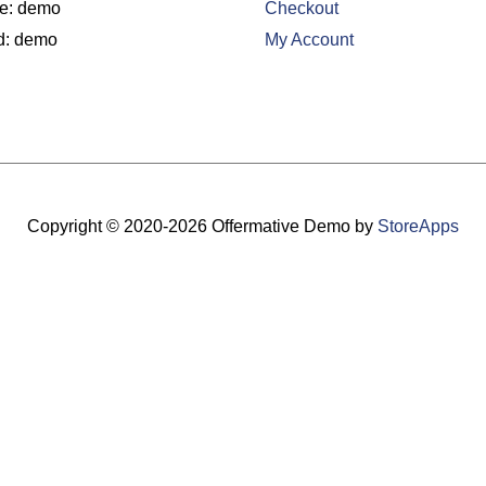
e: demo
Checkout
d: demo
My Account
Copyright © 2020-2026
Offermative Demo
by
StoreApps