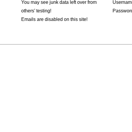
You may see junk data left over from
Usernam
others’ testing!
Passwor
Emails are disabled on this site!