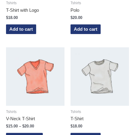
Tshirts
Tshirts
T-Shirt with Logo
Polo
$
18.00
$
20.00
Add to cart
Add to cart
Tshirts
Tshirts
V-Neck T-Shirt
T-Shirt
$
15.00
–
$
20.00
$
18.00