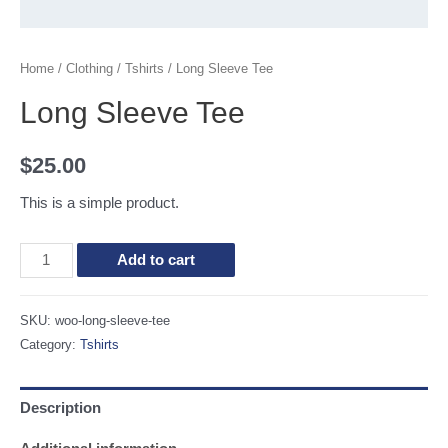
Home
/
Clothing
/
Tshirts
/ Long Sleeve Tee
Long Sleeve Tee
$
25.00
This is a simple product.
Long
Add to cart
Sleeve
Tee
SKU:
woo-long-sleeve-tee
quantity
Category:
Tshirts
Description