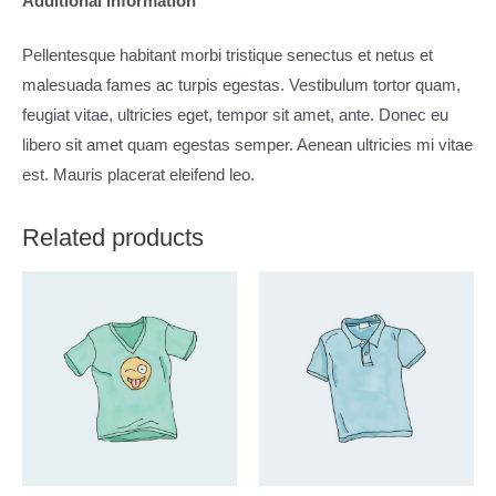
Additional information
Pellentesque habitant morbi tristique senectus et netus et
malesuada fames ac turpis egestas. Vestibulum tortor quam,
feugiat vitae, ultricies eget, tempor sit amet, ante. Donec eu
libero sit amet quam egestas semper. Aenean ultricies mi vitae
est. Mauris placerat eleifend leo.
Related products