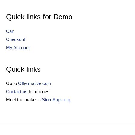
Quick links for Demo
Cart
Checkout
My Account
Quick links
Go to
Offermative.com
Contact us
for queries
Meet the maker –
StoreApps.org