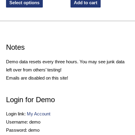
Select options
Add to cart
Notes
Demo data resets every three hours. You may see junk data
left over from others’ testing!
Emails are disabled on this site!
Login for Demo
Login link:
My Account
Username: demo
Password: demo