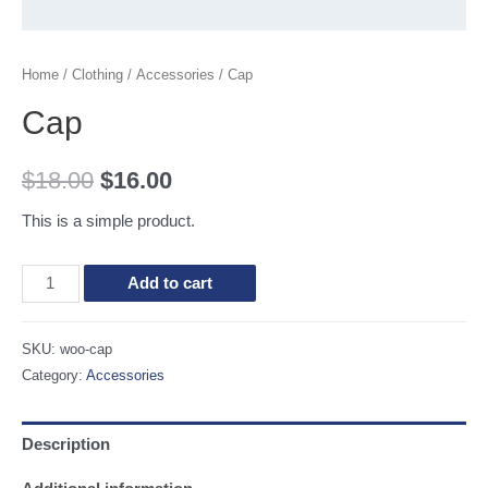
Home
/
Clothing
/
Accessories
/ Cap
Cap
$
18.00
$
16.00
This is a simple product.
Cap
Add to cart
quantity
SKU:
woo-cap
Category:
Accessories
Description