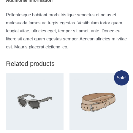
Additional information
Pellentesque habitant morbi tristique senectus et netus et
malesuada fames ac turpis egestas. Vestibulum tortor quam,
feugiat vitae, ultricies eget, tempor sit amet, ante. Donec eu
libero sit amet quam egestas semper. Aenean ultricies mi vitae
est. Mauris placerat eleifend leo.
Related products
Sale!