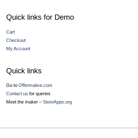
Quick links for Demo
Cart
Checkout
My Account
Quick links
Go to
Offermative.com
Contact us
for queries
Meet the maker –
StoreApps.org