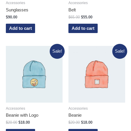
Accessories
Accessories
Sunglasses
Belt
$
90.00
$
65.00
$
55.00
Add to cart
Add to cart
Sale!
Sale!
Accessories
Accessories
Beanie with Logo
Beanie
$
20.00
$
18.00
$
20.00
$
18.00