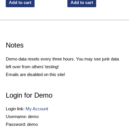
Add to cart
Add to cart
Notes
Demo data resets every three hours. You may see junk data
left over from others’ testing!
Emails are disabled on this site!
Login for Demo
Login link:
My Account
Username: demo
Password: demo